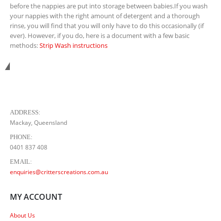
before the nappies are put into storage between babies.If you wash
your nappies with the right amount of detergent and a thorough
rinse, you will find that you will only have to do this occasionally (if
ever). However, if you do, here is a document with a few basic
methods:
Strip Wash instructions
Get in touch with us...
ADDRESS:
Mackay, Queensland
PHONE:
0401 837 408
EMAIL:
enquiries@critterscreations.com.au
MY ACCOUNT
About Us