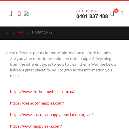
0
CALL US NOW
0401 837 408
FAQ
NAPPY CARE
Great reference points for more information on cloth nappies.
Are you after more information on cloth nappies? Anything
from the different types to how to clean them? Well the below
links are great places for you to grab all the information you
need.
https://www.clothnappyhelp.com.au/
https://cleanclothnappies.com/
https://www.australiannappyassociation.org.au/
https://www.nappyleaks.com/