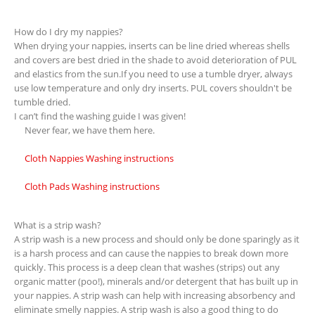
How do I dry my nappies?
When drying your nappies, inserts can be line dried whereas shells
and covers are best dried in the shade to avoid deterioration of PUL
and elastics from the sun.If you need to use a tumble dryer, always
use low temperature and only dry inserts. PUL covers shouldn't be
tumble dried.
I can’t find the washing guide I was given!
Never fear, we have them here.
Cloth Nappies Washing instructions
Cloth Pads Washing instructions
What is a strip wash?
A strip wash is a new process and should only be done sparingly as it
is a harsh process and can cause the nappies to break down more
quickly. This process is a deep clean that washes (strips) out any
organic matter (poo!), minerals and/or detergent that has built up in
your nappies. A strip wash can help with increasing absorbency and
eliminate smelly nappies. A strip wash is also a good thing to do