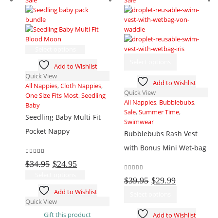
This
Select options
product
This
Select options
Add to Wishlist
has
product
Quick View
multiple
has
Add to Wishlist
All Nappies
,
Cloth Nappies
,
variants.
multiple
Quick View
One Size Fits Most
,
Seedling
The
variants.
All Nappies
,
Bubblebubs
,
Baby
options
The
Sale
,
Summer Time
,
may
options
Seedling Baby Multi-Fit
Swimwear
be
may
Pocket Nappy
Bubblebubs Rash Vest
chosen
be
on
chosen
with Bonus Mini Wet-bag
the
on
5.00
out of 5
Original
Current
$
34.95
$
24.95
product
the
price
price
This
page
product
Select options
0
out of 5
Original
Current
$
39.95
$
29.99
was:
is:
product
page
price
price
This
Add to Wishlist
$34.95.
$24.95.
has
Select options
was:
is:
product
Quick View
multiple
$39.95.
$29.99.
has
variants.
Gift this product
Add to Wishlist