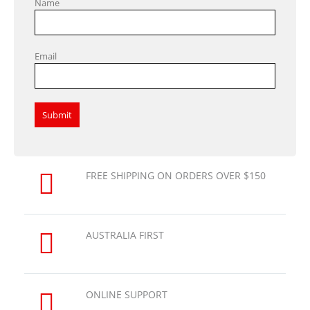
Name
Email
FREE SHIPPING ON ORDERS OVER $150
AUSTRALIA FIRST
ONLINE SUPPORT