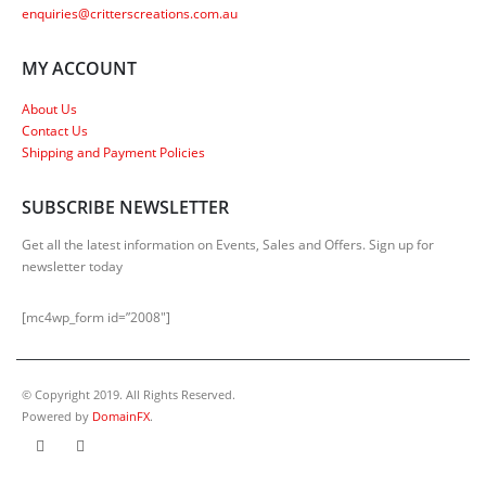
enquiries@critterscreations.com.au
MY ACCOUNT
About Us
Contact Us
Shipping and Payment Policies
SUBSCRIBE NEWSLETTER
Get all the latest information on Events, Sales and Offers. Sign up for
newsletter today
[mc4wp_form id=”2008″]
© Copyright 2019. All Rights Reserved.
Powered by
DomainFX
.