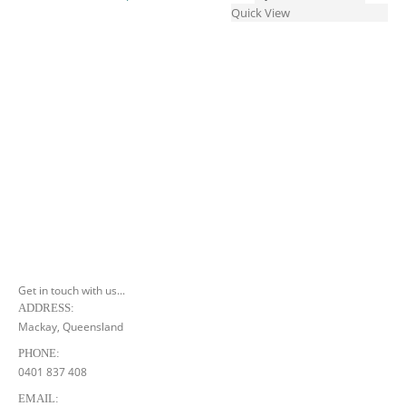
multiple
The
Quick View
variants.
options
The
may
options
be
may
chosen
be
on
chosen
the
on
product
the
page
product
page
Get in touch with us...
ADDRESS:
Mackay, Queensland
PHONE:
0401 837 408
EMAIL: