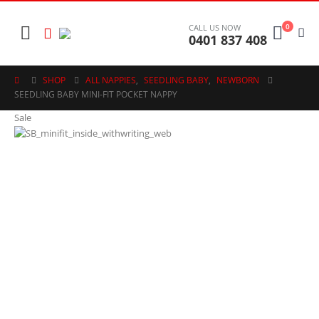
0
CALL US NOW
0401 837 408
SHOP
ALL NAPPIES
,
SEEDLING BABY
,
NEWBORN
SEEDLING BABY MINI-FIT POCKET NAPPY
Sale