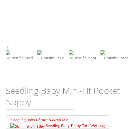
Seedling Baby Mini-Fit Pocket
Nappy
Seedling Baby Cómodo Wrap Mini
Seedling Baby Teeny Tote Wet-bag