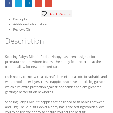
Add to Wishlist
Description
Additional information
Reviews (0)
Description
Seedling Baby’s Mini-fit Pocket Nappy has been designed for
premature and newborn babies. The nappy features a dip at the
front to allow for newborn cord care.
Each nappy comes with a Diversifold Mini and a soft, breathable and
waterproof outer layer. These nappies also have double leg gussets
which give extra protection against poonamies and are great for
getting a better fit on newborns.
Seedling Baby’s Mini-fit nappies are designed to fit babies between 2
and 6 kg. The Mini-fit Pocket Nappy has 3 rise settings which allow
you to adjust the nappy to ensure you get the best fit.