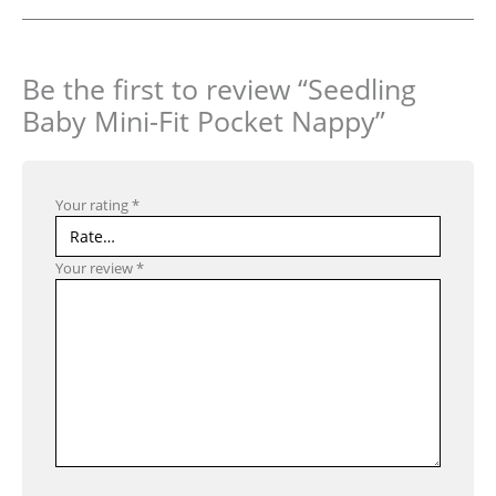
Be the first to review “Seedling
Baby Mini-Fit Pocket Nappy”
Your rating
*
Your review
*