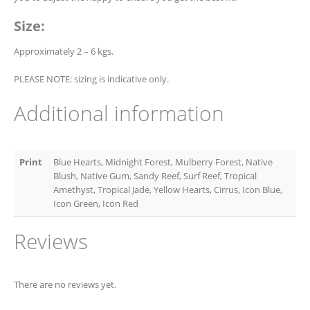
Size:
Approximately 2 – 6 kgs.
PLEASE NOTE: sizing is indicative only.
Additional information
Print
Blue Hearts, Midnight Forest, Mulberry Forest, Native
Blush, Native Gum, Sandy Reef, Surf Reef, Tropical
Amethyst, Tropical Jade, Yellow Hearts, Cirrus, Icon Blue,
Icon Green, Icon Red
Reviews
There are no reviews yet.