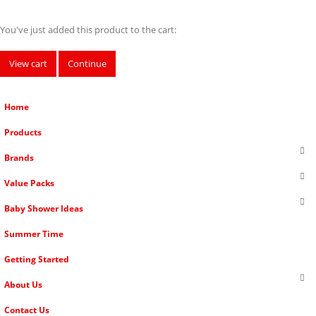
You've just added this product to the cart:
View cart
Continue
Home
Products
Brands
Value Packs
Baby Shower Ideas
Summer Time
Getting Started
About Us
Contact Us