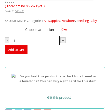
( There are no reviews yet. )
0
out of 5
Original
Current
$
24.95
$
19.95
price
price
was:
is:
SKU:
SB-MNFP
Categories:
All Nappies
,
Newborn
,
Seedling Baby
$24.95.
$19.95.
Print
Clear
-
+
Add to cart
Do you feel this product is perfect for a friend or
a loved one? You can buy a gift card for this item!
Gift this product