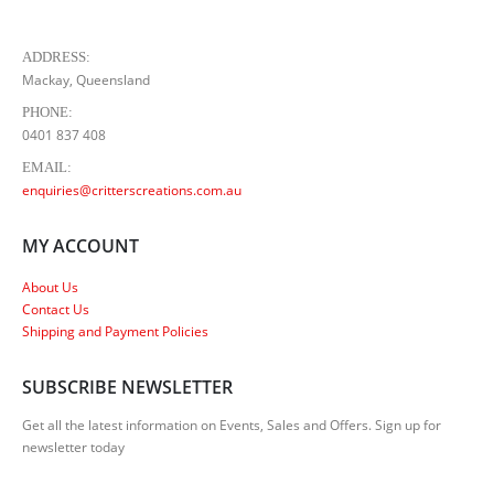
ADDRESS:
Mackay, Queensland
PHONE:
0401 837 408
EMAIL:
enquiries@critterscreations.com.au
MY ACCOUNT
About Us
Contact Us
Shipping and Payment Policies
SUBSCRIBE NEWSLETTER
Get all the latest information on Events, Sales and Offers. Sign up for
newsletter today