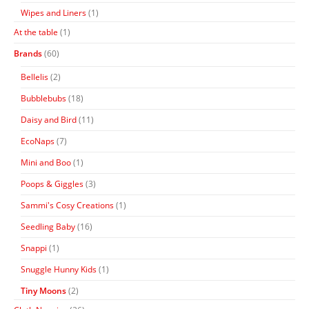
Wipes and Liners
(1)
At the table
(1)
Brands
(60)
Bellelis
(2)
Bubblebubs
(18)
Daisy and Bird
(11)
EcoNaps
(7)
Mini and Boo
(1)
Poops & Giggles
(3)
Sammi's Cosy Creations
(1)
Seedling Baby
(16)
Snappi
(1)
Snuggle Hunny Kids
(1)
Tiny Moons
(2)