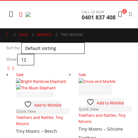
0
CALL US NOW
0401 837 408
SHOP
BRANDS
TINY MOONS
Sort by:
Show:
Sale
Sale
This
Select options
product
This
Select options
has
product
Add to Wishlist
Add to Wishlist
multiple
has
Quick View
Quick View
variants.
multiple
Teethers and Rattles
,
Tiny
Teethers and Rattles
,
Tiny
The
variants.
Moons
Moons
options
The
Tiny Moons – Silicone
may
options
Tiny Moons – Beech
be
may
Teethers