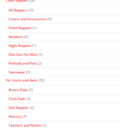
Cloth Nappies
(26)
All Nappies
(23)
Covers and Accessories
(9)
Fitted Nappies
(1)
Newborn
(4)
Night Nappies
(1)
One Size Fits Most
(5)
Prefolds and Flats
(2)
Swimwear
(5)
For mums and dads
(20)
Breast Pads
(5)
Cloth Pads
(9)
Doll Nappies
(2)
Nursery
(3)
Teethers and Rattles
(2)