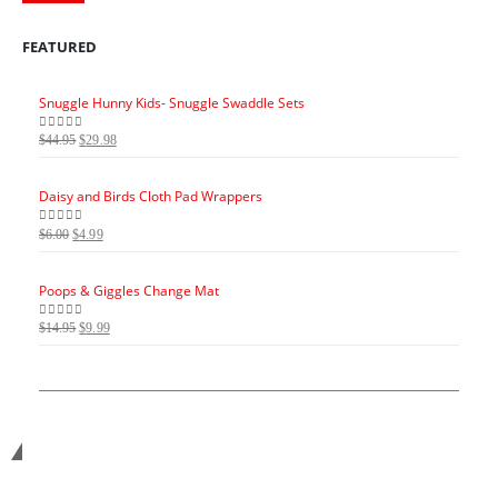
FEATURED
Snuggle Hunny Kids- Snuggle Swaddle Sets
Snugg
Original
Current
$
44.95
$
29.98
$
44.95
0
out of 5
0
out 
price
price
was:
is:
Daisy and Birds Cloth Pad Wrappers
Daisy
$44.95.
$29.98.
Original
Current
O
$
6.00
$
4.99
$
6.00
0
out of 5
0
out 
price
price
p
was:
is:
Poops & Giggles Change Mat
Poops
$6.00.
$4.99.
$
Original
Current
$
14.95
$
9.99
$
14.95
0
out of 5
0
out 
price
price
was:
is:
$14.95.
$9.99.
Get in touch with us...