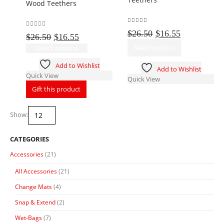
Wood Teethers
chosen
be
on
chosen
the
on
0
out of 5
Original
Current
$
26.50
$
16.55
0
out of 5
Original
Current
$
26.50
$
16.55
product
the
price
price
This
price
price
This
page
Select options
product
Select options
was:
is:
product
was:
is:
product
page
$26.50.
$16.55.
has
Add to Wishlist
$26.50.
$16.55.
has
Add to Wishlist
multiple
Quick View
multiple
Quick View
variants.
variants.
Gift this product
The
The
options
options
may
Show:
may
be
be
chosen
chosen
CATEGORIES
on
on
the
Accessories
(21)
the
product
product
All Accessories
(21)
page
page
Change Mats
(4)
Snap & Extend
(2)
Wet-Bags
(7)