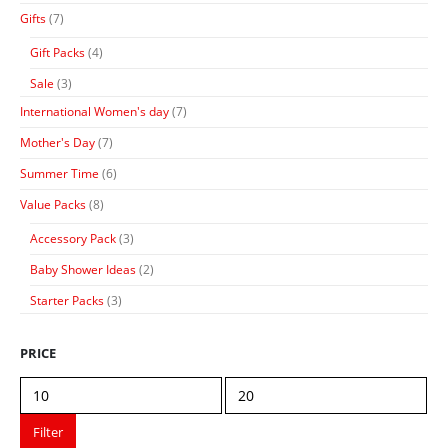
Gifts
(7)
Gift Packs
(4)
Sale
(3)
International Women's day
(7)
Mother's Day
(7)
Summer Time
(6)
Value Packs
(8)
Accessory Pack
(3)
Baby Shower Ideas
(2)
Starter Packs
(3)
PRICE
Min
Max
price
price
Filter