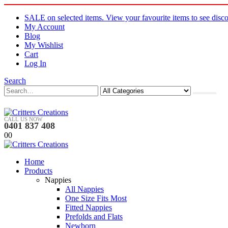
SALE on selected items. View your favourite items to see disco
My Account
Blog
My Wishlist
Cart
Log In
Search
CALL US NOW
0401 837 408
0
0
Home
Products
Nappies
All Nappies
One Size Fits Most
Fitted Nappies
Prefolds and Flats
Newborn