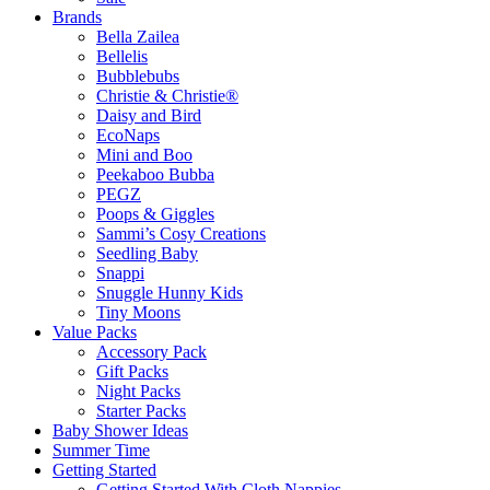
Brands
Bella Zailea
Bellelis
Bubblebubs
Christie & Christie®
Daisy and Bird
EcoNaps
Mini and Boo
Peekaboo Bubba
PEGZ
Poops & Giggles
Sammi’s Cosy Creations
Seedling Baby
Snappi
Snuggle Hunny Kids
Tiny Moons
Value Packs
Accessory Pack
Gift Packs
Night Packs
Starter Packs
Baby Shower Ideas
Summer Time
Getting Started
Getting Started With Cloth Nappies