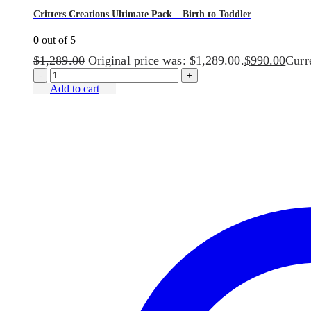
Critters Creations Ultimate Pack – Birth to Toddler
0
out of 5
$
1,289.00
Original price was: $1,289.00.
$
990.00
Curre
-
+
Add to cart