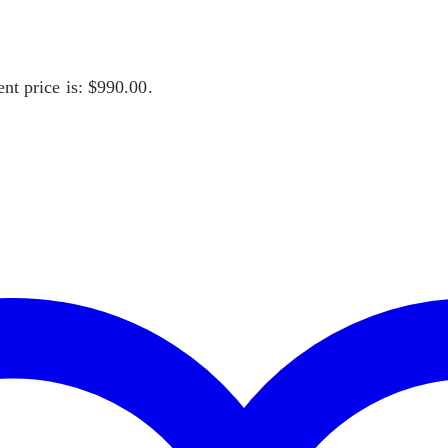
nt price is: $990.00.