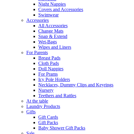
Night Nappies
Covers and Accessories
Swimwear
Accessories
All Accessories
Change Mats
Snap & Extend
Wet-Bags
Wipes and Liners
For Parents
Breast Pads
Cloth Pads
Doll Nappies
For Prams
Icy Pole Holders
Necklaces, Dummy Clips and Keyrings
Nursery
Teethers and Rattles
At the table
Laundry Products
Gifts
Gift Cards
Gift Packs
Baby Shower Gift Packs
Sale