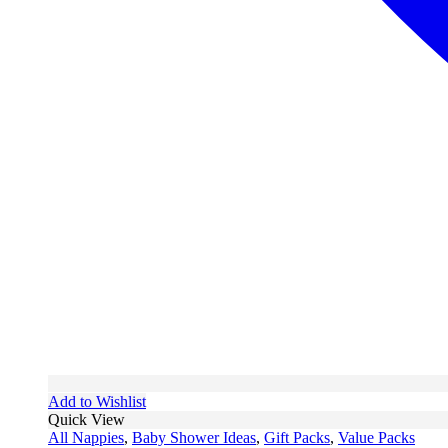
Add to Wishlist
Quick View
All Nappies
,
Baby Shower Ideas
,
Gift Packs
,
Value Packs