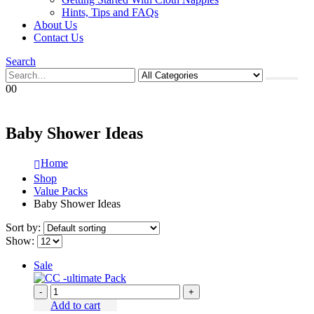
Hints, Tips and FAQs
About Us
Contact Us
Search
0
0
Baby Shower Ideas
Home
Shop
Value Packs
Baby Shower Ideas
Sort by:
Show:
Sale
-
+
Add to cart