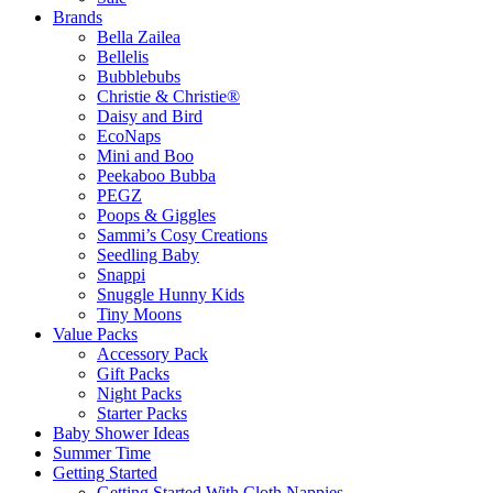
Brands
Bella Zailea
Bellelis
Bubblebubs
Christie & Christie®
Daisy and Bird
EcoNaps
Mini and Boo
Peekaboo Bubba
PEGZ
Poops & Giggles
Sammi’s Cosy Creations
Seedling Baby
Snappi
Snuggle Hunny Kids
Tiny Moons
Value Packs
Accessory Pack
Gift Packs
Night Packs
Starter Packs
Baby Shower Ideas
Summer Time
Getting Started
Getting Started With Cloth Nappies