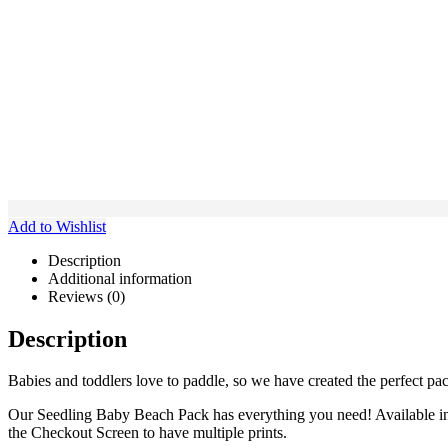
Add to Wishlist
Description
Additional information
Reviews (0)
Description
Babies and toddlers love to paddle, so we have created the perfect pac
Our Seedling Baby Beach Pack has everything you need! Available in Se
the Checkout Screen to have multiple prints.