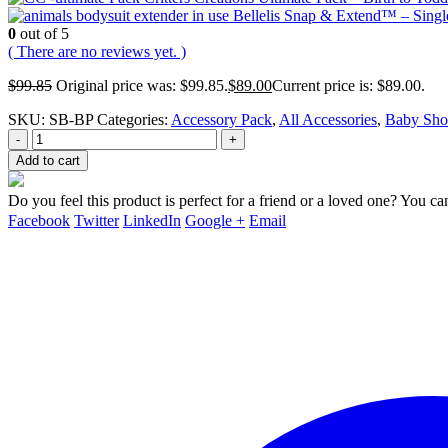
Bellelis Snap & Extend™ – Singl
0
out of 5
( There are no reviews yet. )
$
99.85
Original price was: $99.85.
$
89.00
Current price is: $89.00.
SKU:
SB-BP
Categories:
Accessory Pack
,
All Accessories
,
Baby Sho
-
+
Add to cart
Do you feel this product is perfect for a friend or a loved one? You can
Facebook
Twitter
LinkedIn
Google +
Email