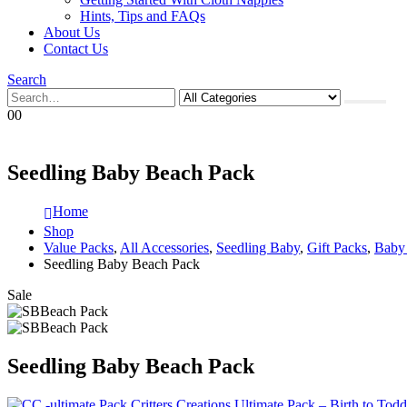
Hints, Tips and FAQs
About Us
Contact Us
Search
0
0
Seedling Baby Beach Pack
Home
Shop
Value Packs
,
All Accessories
,
Seedling Baby
,
Gift Packs
,
Baby
Seedling Baby Beach Pack
Sale
Seedling Baby Beach Pack
Critters Creations Ultimate Pack – Birth to Todd