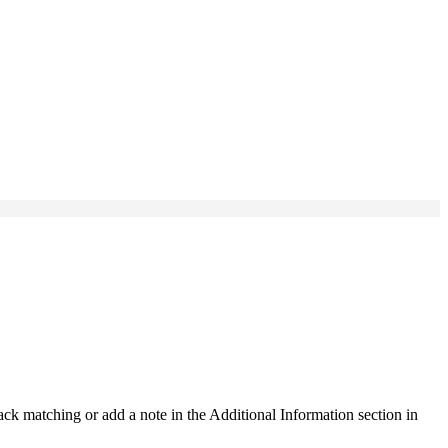
ck matching or add a note in the Additional Information section in