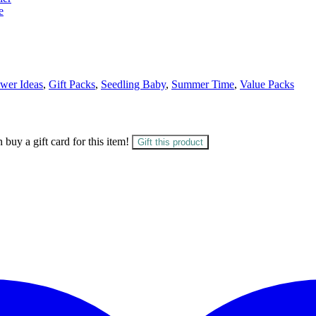
e
wer Ideas
,
Gift Packs
,
Seedling Baby
,
Summer Time
,
Value Packs
 buy a gift card for this item!
Gift this product