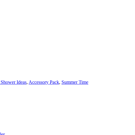
 Shower Ideas
,
Accessory Pack
,
Summer Time
ler