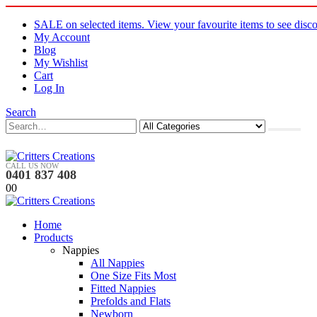
SALE on selected items. View your favourite items to see disco
My Account
Blog
My Wishlist
Cart
Log In
Search
CALL US NOW
0401 837 408
0
0
Home
Products
Nappies
All Nappies
One Size Fits Most
Fitted Nappies
Prefolds and Flats
Newborn