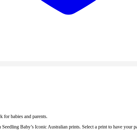
k for babies and parents.
edling Baby’s Iconic Australian prints. Select a print to have your pa