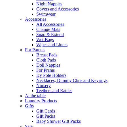
Night Nappies
Covers and Accessories
Swimwear
Accessories
All Accessories
Change Mats
Snap & Extend
Wet-Bags
Wipes and Liners
For Parents
Breast Pads
Cloth Pads
Doll Nappies
For Prams
Icy Pole Holders
Necklaces, Dummy Clips and Keyrings
Nursery
Teethers and Rattles
At the table
Laundry Products
Gifts
Gift Cards
Gift Packs
Baby Shower Gift Packs
Sale