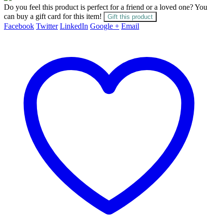
Do you feel this product is perfect for a friend or a loved one? You
can buy a gift card for this item!
Gift this product
Facebook
Twitter
LinkedIn
Google +
Email