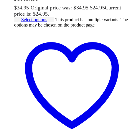
$
34.95
Original price was: $34.95.
$
24.95
Current
price is: $24.95.
Select options
This product has multiple variants. The
options may be chosen on the product page