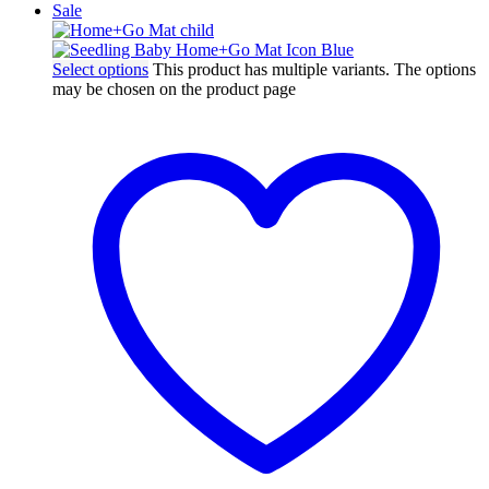
Sale
Select options
This product has multiple variants. The options
may be chosen on the product page