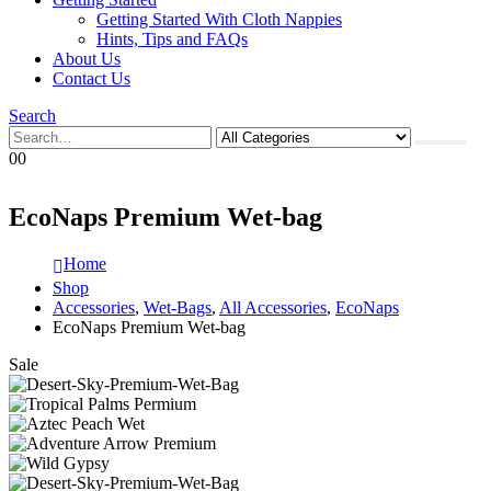
Getting Started With Cloth Nappies
Hints, Tips and FAQs
About Us
Contact Us
Search
0
0
EcoNaps Premium Wet-bag
Home
Shop
Accessories
,
Wet-Bags
,
All Accessories
,
EcoNaps
EcoNaps Premium Wet-bag
Sale