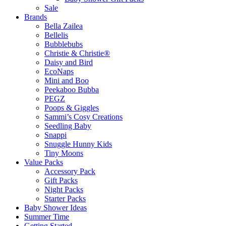
Sale
Brands
Bella Zailea
Bellelis
Bubblebubs
Christie & Christie®
Daisy and Bird
EcoNaps
Mini and Boo
Peekaboo Bubba
PEGZ
Poops & Giggles
Sammi’s Cosy Creations
Seedling Baby
Snappi
Snuggle Hunny Kids
Tiny Moons
Value Packs
Accessory Pack
Gift Packs
Night Packs
Starter Packs
Baby Shower Ideas
Summer Time
Getting Started