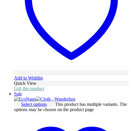
Add to Wishlist
Quick View
Gift this product
Sale
Select options
This product has multiple variants. The
options may be chosen on the product page