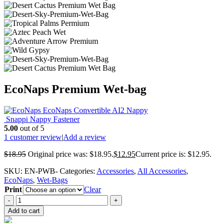
EcoNaps Premium Wet-bag
EcoNaps Convertible AI2 Nappy
Snappi Nappy Fastener
5.00
out of 5
1
customer review
|
Add a review
$
18.95
Original price was: $18.95.
$
12.95
Current price is: $12.95.
SKU:
EN-PWB-
Categories:
Accessories
,
All Accessories
,
EcoNaps
,
Wet-Bags
Print
Clear
-
+
Add to cart