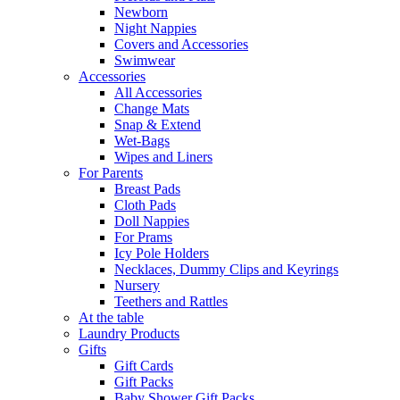
Newborn
Night Nappies
Covers and Accessories
Swimwear
Accessories
All Accessories
Change Mats
Snap & Extend
Wet-Bags
Wipes and Liners
For Parents
Breast Pads
Cloth Pads
Doll Nappies
For Prams
Icy Pole Holders
Necklaces, Dummy Clips and Keyrings
Nursery
Teethers and Rattles
At the table
Laundry Products
Gifts
Gift Cards
Gift Packs
Baby Shower Gift Packs