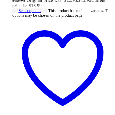
$
22.95
Original price was: $22.95.
$
15.99
Current
price is: $15.99.
Select options
This product has multiple variants. The
options may be chosen on the product page