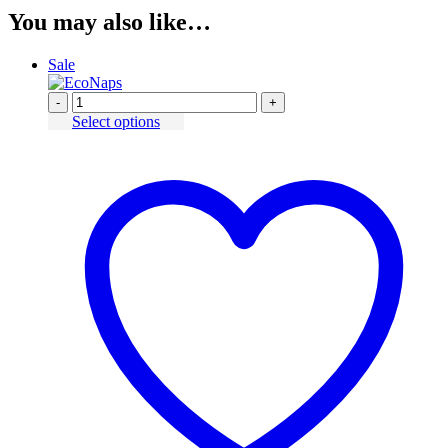
You may also like…
Sale
-
+
Select options