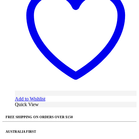
Add to Wishlist
Quick View
FREE SHIPPING ON ORDERS OVER $150
AUSTRALIA FIRST