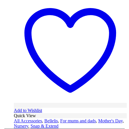
Add to Wishlist
Quick View
All Accessories
,
Bellelis
,
For mums and dads
,
Mother's Day
,
Nursery
,
Snap & Extend