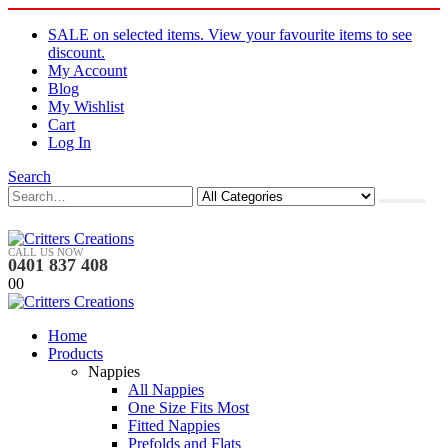
SALE on selected items. View your favourite items to see
discount.
My Account
Blog
My Wishlist
Cart
Log In
Search
CALL US NOW
0401 837 408
0
0
Home
Products
Nappies
All Nappies
One Size Fits Most
Fitted Nappies
Prefolds and Flats