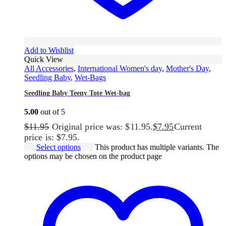
Add to Wishlist
Quick View
All Accessories
,
International Women's day
,
Mother's Day
,
Seedling Baby
,
Wet-Bags
Seedling Baby Teeny Tote Wet-bag
5.00
out of 5
$
11.95
Original price was: $11.95.
$
7.95
Current
price is: $7.95.
Select options
This product has multiple variants. The
options may be chosen on the product page