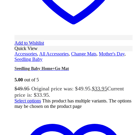
Add to Wishlist
Quick View
Accessories
,
All Accessories
,
Change Mats
,
Mother's Day
,
Seedling Baby
Seedling Baby Home+Go Mat
5.00
out of 5
$
49.95
Original price was: $49.95.
$
33.95
Current
price is: $33.95.
Select options
This product has multiple variants. The options
may be chosen on the product page