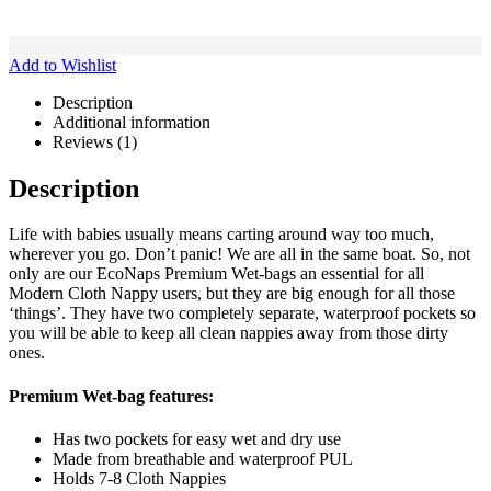
Add to Wishlist
Description
Additional information
Reviews (1)
Description
Life with babies usually means carting around way too much,
wherever you go. Don’t panic! We are all in the same boat. So, not
only are our EcoNaps Premium Wet-bags an essential for all
Modern Cloth Nappy users, but they are big enough for all those
‘things’. They have two completely separate, waterproof pockets so
you will be able to keep all clean nappies away from those dirty
ones.
Premium Wet-bag features:
Has two pockets for easy wet and dry use
Made from breathable and waterproof PUL
Holds 7-8 Cloth Nappies