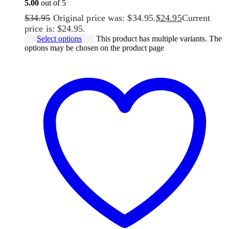
5.00
out of 5
$
34.95
Original price was: $34.95.
$
24.95
Current
price is: $24.95.
Select options
This product has multiple variants. The
options may be chosen on the product page