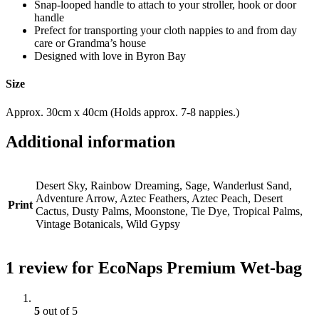
Snap-looped handle to attach to your stroller, hook or door
handle
Prefect for transporting your cloth nappies to and from day
care or Grandma’s house
Designed with love in Byron Bay
Size
Approx. 30cm x 40cm (Holds approx. 7-8 nappies.)
Additional information
Desert Sky, Rainbow Dreaming, Sage, Wanderlust Sand,
Adventure Arrow, Aztec Feathers, Aztec Peach, Desert
Print
Cactus, Dusty Palms, Moonstone, Tie Dye, Tropical Palms,
Vintage Botanicals, Wild Gypsy
1 review for
EcoNaps Premium Wet-bag
5
out of 5