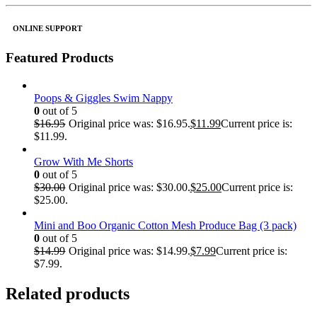
ONLINE SUPPORT
Featured Products
Poops & Giggles Swim Nappy
0
out of 5
$
16.95
Original price was: $16.95.
$
11.99
Current price is:
$11.99.
Grow With Me Shorts
0
out of 5
$
30.00
Original price was: $30.00.
$
25.00
Current price is:
$25.00.
Mini and Boo Organic Cotton Mesh Produce Bag (3 pack)
0
out of 5
$
14.99
Original price was: $14.99.
$
7.99
Current price is:
$7.99.
Related products