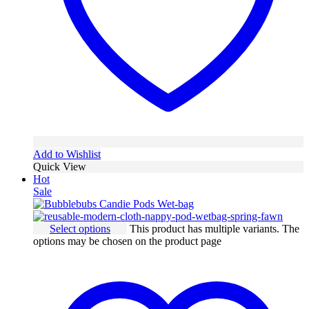
Add to Wishlist
Quick View
Hot
Sale
Select options
This product has multiple variants. The
options may be chosen on the product page