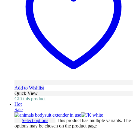
Add to Wishlist
Quick View
Gift this product
Hot
Sale
Select options
This product has multiple variants. The
options may be chosen on the product page