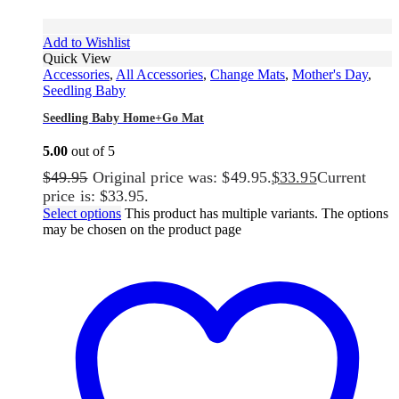
Add to Wishlist
Quick View
Accessories
,
All Accessories
,
Change Mats
,
Mother's Day
,
Seedling Baby
Seedling Baby Home+Go Mat
5.00
out of 5
$
49.95
Original price was: $49.95.
$
33.95
Current
price is: $33.95.
Select options
This product has multiple variants. The options
may be chosen on the product page