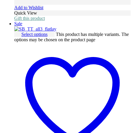
Add to Wishlist
Quick View
Gift this product
Sale
Select options
This product has multiple variants. The
options may be chosen on the product page