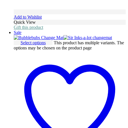
Add to Wishlist
Quick View
Gift this product
Sale
Select options
This product has multiple variants. The
options may be chosen on the product page