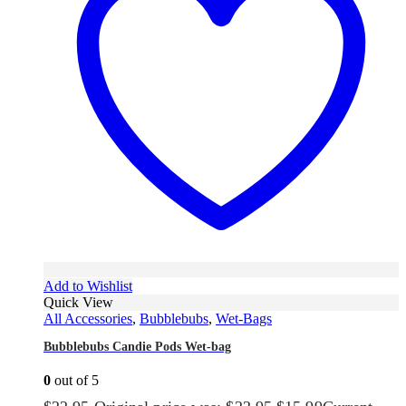
Add to Wishlist
Quick View
All Accessories
,
Bubblebubs
,
Wet-Bags
Bubblebubs Candie Pods Wet-bag
0
out of 5