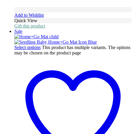
Add to Wishlist
Quick View
Gift this product
Sale
Select options
This product has multiple variants. The options
may be chosen on the product page