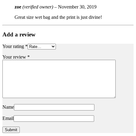
zoe
(verified owner)
–
November 30, 2019
Great size wet bag and the print is just divine!
Add a review
Your rating
*
Your review
*
Name
Email