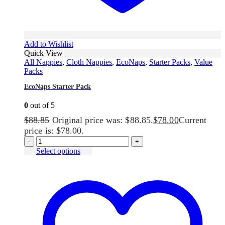
Add to Wishlist
Quick View
All Nappies
,
Cloth Nappies
,
EcoNaps
,
Starter Packs
,
Value
Packs
EcoNaps Starter Pack
0
out of 5
$
88.85
Original price was: $88.85.
$
78.00
Current
price is: $78.00.
-
+
Select options