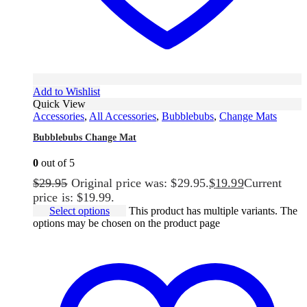
Add to Wishlist
Quick View
Accessories
,
All Accessories
,
Bubblebubs
,
Change Mats
Bubblebubs Change Mat
0
out of 5
$
29.95
Original price was: $29.95.
$
19.99
Current
price is: $19.99.
Select options
This product has multiple variants. The
options may be chosen on the product page