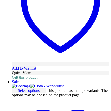
Add to Wishlist
Quick View
Gift this product
Sale
Select options
This product has multiple variants. The
options may be chosen on the product page