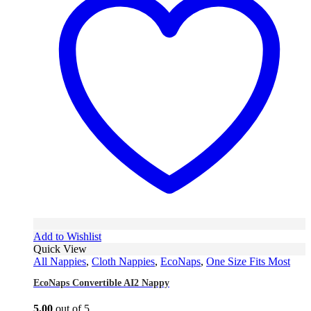
Add to Wishlist
Quick View
All Nappies
,
Cloth Nappies
,
EcoNaps
,
One Size Fits Most
EcoNaps Convertible AI2 Nappy
5.00
out of 5