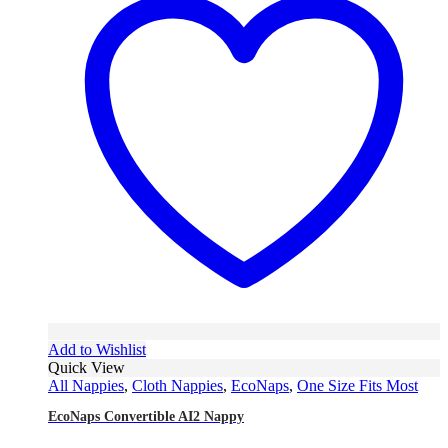
Add to Wishlist
Quick View
All Nappies
,
Cloth Nappies
,
EcoNaps
,
One Size Fits Most
EcoNaps Convertible AI2 Nappy