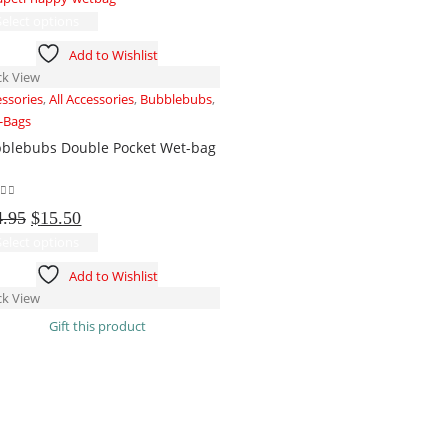
This
Select options
product
Add to Wishlist
has
ck View
multiple
essories
,
All Accessories
,
Bubblebubs
,
variants.
-Bags
The
blebubs Double Pocket Wet-bag
options
may
be
t of 5
Original
Current
chosen
4.95
$
15.50
price
price
on
This
Select options
was:
is:
the
product
Add to Wishlist
$24.95.
$15.50.
product
has
ck View
page
multiple
Gift this product
variants.
The
options
may
be
chosen