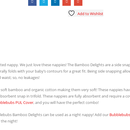
Add to Wishlist
tted nappy. We just love these nappies! The Bamboo Delights are a side sna
ally folds with your baby’s contours for a great fit. Being side snapping allo
 waist; so, no leakages!
soft bamboo and organic cotton making them very soft! These nappies hav
sorbent snap in trifold. These nappies are fully absorbent and require a co
blebubs PUL Cover
, and you will have the perfect combo!
ubblebubs Bamboo Delights can be used as a night nappy! Add our
Bubblebubs
 the night!