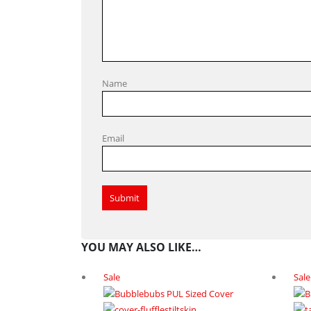
Name
Email
YOU MAY ALSO LIKE…
Sale
Sale