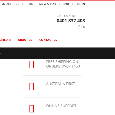
MY ACCOUNT
BLOG
MY WISHLIST
CART
LOG IN
CALL US NOW
0401 837 408
0
0
ARTED
ABOUT US
CONTACT US
S
FREE SHIPPING ON
ORDERS OVER $150
AUSTRALIA FIRST
ONLINE SUPPORT