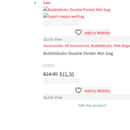
Sale
on
the
product
This
page
Select options
product
Add to Wishlist
has
Quick View
multiple
Accessories
,
All Accessories
,
Bubblebubs
,
Wet-Bags
variants.
Bubblebubs Double Pocket Wet-bag
The
options
may
0
out of 5
Original
Current
be
$
24.95
$
15.50
price
price
chosen
This
Select options
was:
is:
on
product
Add to Wishlist
$24.95.
$15.50.
the
has
Quick View
product
multiple
Gift this product
page
variants.
The
options
may