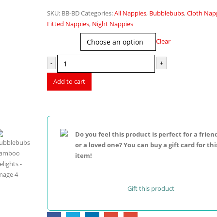
price
price
SKU:
BB-BD
Categories:
All Nappies
,
Bubblebubs
,
Cloth Nap
was:
is:
Fitted Nappies
,
Night Nappies
$32.95.
$22.95.
Print
Clear
-
+
Add to cart
Do you feel this product is perfect for a frien
or a loved one? You can buy a gift card for thi
item!
Gift this product