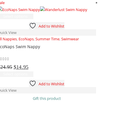
ale
Sale
This
Select options
product
Add to Wishlist
has
uick View
multiple
ll Nappies
,
EcoNaps
,
Summer Time
,
Swimwear
variants.
coNaps Swim Nappy
The
options
may
out of 5
Original
Current
be
$
24.95
$
14.95
price
price
chosen
This
Select options
was:
is:
on
product
Add to Wishlist
$24.95.
$14.95.
the
has
uick View
product
multiple
-
Gift this product
page
variants.
The
Add to cart
options
may
Quick View
be
Accessories
,
Al