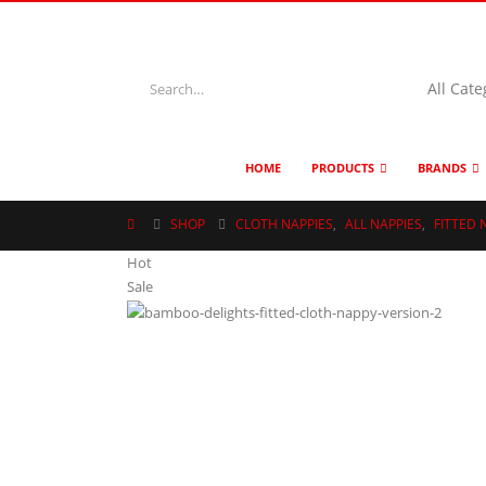
HOME
PRODUCTS
BRANDS
SHOP
CLOTH NAPPIES
,
ALL NAPPIES
,
FITTED 
Hot
Sale