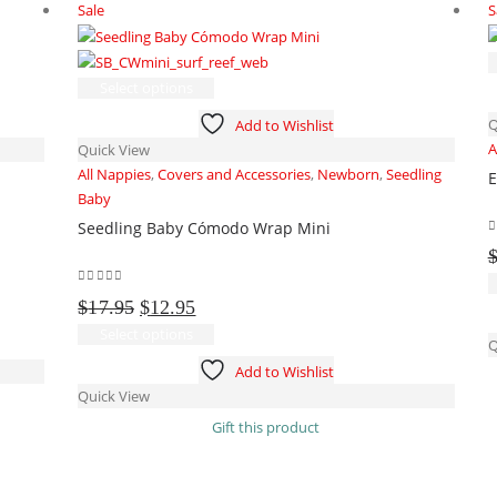
Sale
S
on
the
product
This
page
Select options
product
Q
Add to Wishlist
has
A
Quick View
multiple
All Nappies
,
Covers and Accessories
,
Newborn
,
Seedling
E
variants.
Baby
The
Seedling Baby Cómodo Wrap Mini
options
0
may
be
0
out of 5
Original
Current
chosen
$
17.95
$
12.95
price
price
on
This
Select options
Q
was:
is:
the
product
Add to Wishlist
$17.95.
$12.95.
product
has
Quick View
page
multiple
Gift this product
variants.
The
options