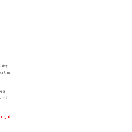
pping
ws this
e a
ver to
 night