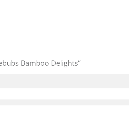
blebubs Bamboo Delights”