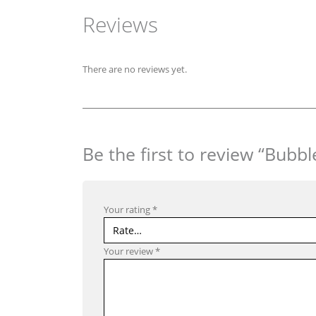
Reviews
There are no reviews yet.
Be the first to review “Bub
Your rating
*
Your review
*