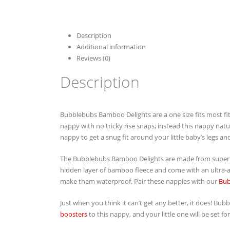
Description
Additional information
Reviews (0)
Description
Bubblebubs Bamboo Delights are a one size fits most fi
nappy with no tricky rise snaps; instead this nappy natur
nappy to get a snug fit around your little baby’s legs and
The Bubblebubs Bamboo Delights are made from super 
hidden layer of bamboo fleece and come with an ultra-ab
make them waterproof. Pair these nappies with our
Bub
Just when you think it can’t get any better, it does! B
boosters
to this nappy, and your little one will be set for