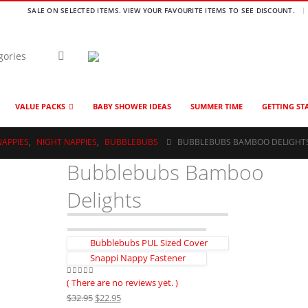
SALE ON SELECTED ITEMS. VIEW YOUR FAVOURITE ITEMS TO SEE DISCOUNT.
VALUE PACKS
BABY SHOWER IDEAS
SUMMER TIME
GETTING ST
NAPPIES
,
NIGHT NAPPIES
,
BUBBLEBUBS
BUBBLEBUBS BAMBOO DELIGHT
Bubblebubs Bamboo
Delights
Bubblebubs PUL Sized Cover
Snappi Nappy Fastener
( There are no reviews yet. )
0
out of 5
Original
Current
$
32.95
$
22.95