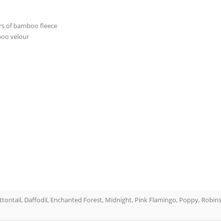
ers of bamboo fleece
boo velour
ottontail, Daffodil, Enchanted Forest, Midnight, Pink Flamingo, Poppy, Robins