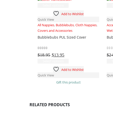
This
Select options
product
Add to Wishlist
has
Quick View
Qui
multiple
All Nappies
,
Bubblebubs
,
Cloth Nappies
,
Acc
variants.
Covers and Accessories
Wet
The
Bubblebubs PUL Sized Cover
Bub
options
may
be
5.00
out of 5
0
ou
Original
Current
chosen
$
18.95
$
13.95
$
2
price
price
on
This
Select options
was:
is:
the
product
Add to Wishlist
$18.95.
$13.95.
product
has
Quick View
Qui
page
multiple
Gift this product
variants.
The
options
may
RELATED PRODUCTS
be
chosen