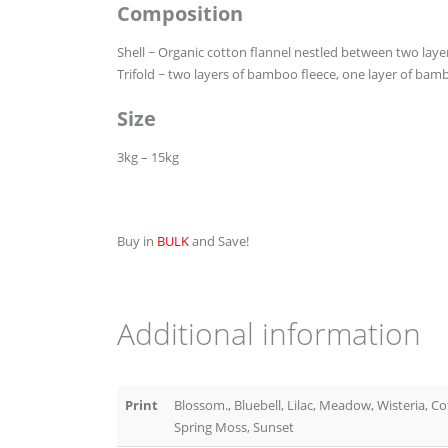
Composition
Shell ~ Organic cotton flannel nestled between two lay
Trifold ~ two layers of bamboo fleece, one layer of bam
Size
3kg – 15kg
Buy in
BULK
and Save!
Additional information
Print
Blossom., Bluebell, Lilac, Meadow, Wisteria, C
Spring Moss, Sunset